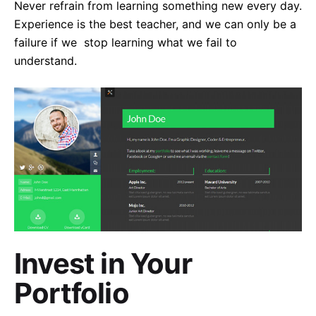
Never refrain from learning something new every day.
Experience is the best teacher, and we can only be a
failure if we stop learning what we fail to
understand.
Invest in Your
Portfolio