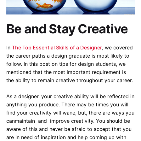
Be and Stay Creative
In
The Top Essential Skills of a Designer
, we covered
the career paths a design graduate is most likely to
follow. In this post on tips for design students, we
mentioned that the most important requirement is
the ability to remain creative throughout your career.
As a designer, your creative ability will be reflected in
anything you produce. There may be times you will
find your creativity will wane, but, there are ways you
canmaintain and improve creativity. You should be
aware of this and never be afraid to accept that you
are in need of inspiration and help coming up with