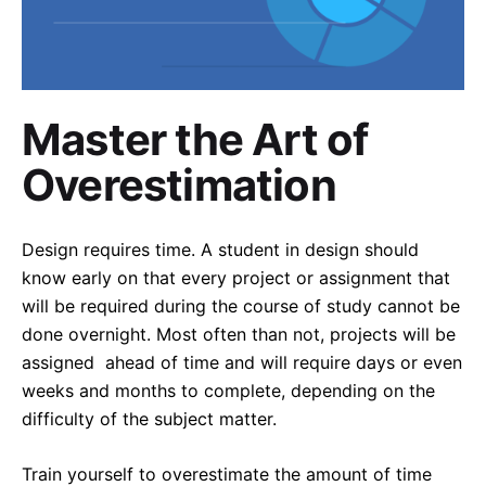
Master the Art of
Overestimation
Design requires time. A student in design should
know early on that every project or assignment that
will be required during the course of study cannot be
done overnight. Most often than not, projects will be
assigned ahead of time and will require days or even
weeks and months to complete, depending on the
difficulty of the subject matter.
Train yourself to overestimate the amount of time