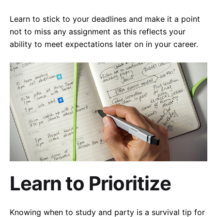
Learn to stick to your deadlines and make it a point
not to miss any assignment as this reflects your
ability to meet expectations later on in your career.
Learn to Prioritize
Knowing when to study and party is a survival tip for