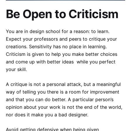
Be Open to Criticism
You are in design school for a reason: to learn.
Expect your professors and peers to critique your
creations. Sensitivity has no place in learning.
Criticism is given to help you make better choices
and come up with better ideas while you perfect
your skill.
A critique is not a personal attack, but a meaningful
way of telling you there is a room for improvement
and that you can do better. A particular person’s
opinion about your work is not the end of the world,
nor does it make you a bad designer.
Avoid getting defensive when being given