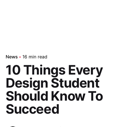
News
16 min read
10 Things Every
Design Student
Should Know To
Succeed