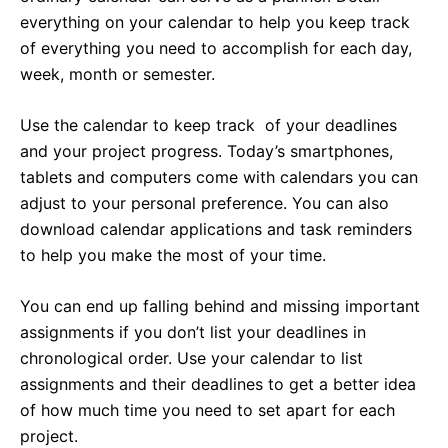
everything on your calendar to help you keep track
of everything you need to accomplish for each day,
week, month or semester.
Use the calendar to keep track of your deadlines
and your project progress. Today’s smartphones,
tablets and computers come with calendars you can
adjust to your personal preference. You can also
download calendar applications and task reminders
to help you make the most of your time.
You can end up falling behind and missing important
assignments if you don’t list your deadlines in
chronological order. Use your calendar to list
assignments and their deadlines to get a better idea
of how much time you need to set apart for each
project.