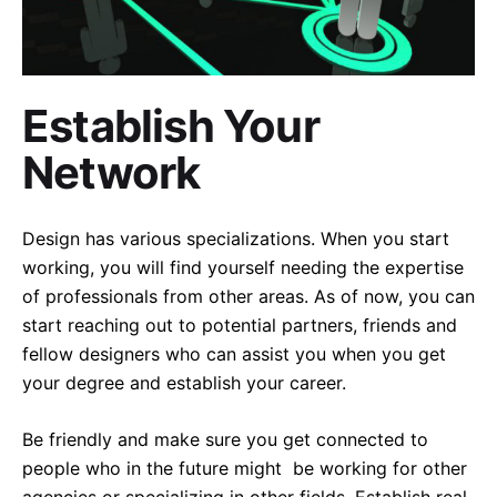
Establish Your
Network
Design has various specializations. When you start
working, you will find yourself needing the expertise
of professionals from other areas. As of now, you can
start reaching out to potential partners, friends and
fellow designers who can assist you when you get
your degree and establish your career.
Be friendly and make sure you get connected to
people who in the future might be working for other
agencies or specializing in other fields. Establish real