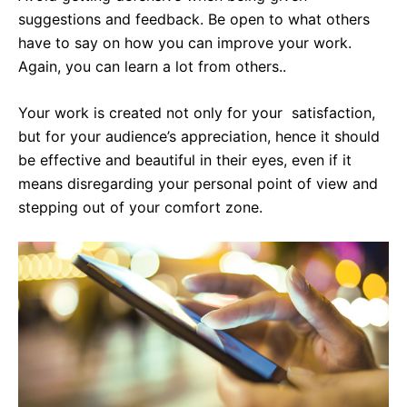
suggestions and feedback. Be open to what others
have to say on how you can improve your work.
Again, you can learn a lot from others..
Your work is created not only for your satisfaction,
but for your audience’s appreciation, hence it should
be effective and beautiful in their eyes, even if it
means disregarding your personal point of view and
stepping out of your comfort zone.