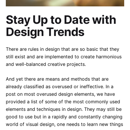
Stay Up to Date with
Design Trends
There are rules in design that are so basic that they
still exist and are implemented to create harmonious
and well-balanced creative projects.
And yet there are means and methods that are
already classified as overused or ineffective. In a
post on most overused design elements, we have
provided a list of some of the most commonly used
elements and techniques in design. They may still be
good to use but in a rapidly and constantly changing
world of visual design, one needs to learn new things