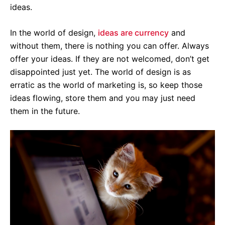
ideas.
In the world of design,
i
deas are currency
and
without them, there is nothing you can offer. Always
offer your ideas. If they are not welcomed, don’t get
disappointed just yet. The world of design is as
erratic as the world of marketing is, so keep those
ideas flowing, store them and you may just need
them in the future.