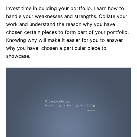
Invest time in building your portfolio. Learn how to
handle your weaknesses and strengths. Collate your
work and understand the reason why you have
chosen certain pieces to form part of your portfolio.
Knowing why will make it easier for you to answer
why you have chosen a particular piece to
showcase.