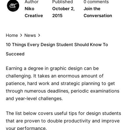
Author
Published
0 comments
Niko
October 2,
Join the
Creative
2015
Conversation
Home
News
10 Things Every Design Student Should Know To
Succeed
Earning a degree in graphic design can be
challenging. It takes an enormous amount of
patience, hard work and strategic planning to get
through numerous deadlines, periodic examinations
and year-level challenges.
The list below covers useful tips for design students
that are proven to double productivity and improve
your performance.