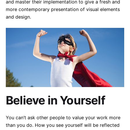
and master their implementation to give a fresh and
more contemporary presentation of visual elements
and design.
Believe in Yourself
You can’t ask other people to value your work more
than you do. How you see yourself will be reflected