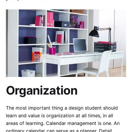
Organization
The most important thing a design student should
learn and value is organization at all times, in all
areas of learning. Calendar management is one. An
ordinary calendar can serve as a planner. Detail