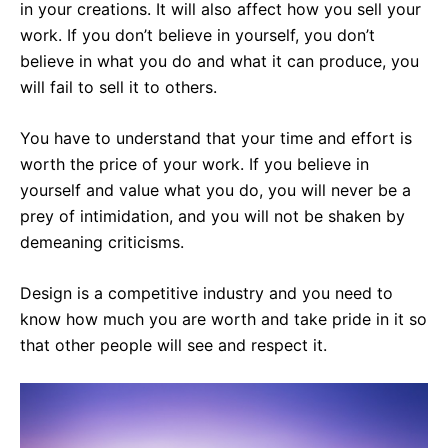
in your creations. It will also affect how you sell your
work. If you don’t believe in yourself, you don’t
believe in what you do and what it can produce, you
will fail to sell it to others.
You have to understand that your time and effort is
worth the price of your work. If you believe in
yourself and value what you do, you will never be a
prey of intimidation, and you will not be shaken by
demeaning criticisms.
Design is a competitive industry and you need to
know how much you are worth and take pride in it so
that other people will see and respect it.