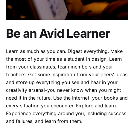
Be an Avid Learner
Learn as much as you can. Digest everything. Make
the most of your time as a student in design. Learn
from your classmates, team members and your
teachers. Get some inspiration from your peers’ ideas
and store up everything you see and hear in your
creativity arsenal–you never know when you might
need it in the future. Use the Internet, your books and
every situation you encounter. Explore and learn.
Experience everything around you, including success
and failures, and learn from them.