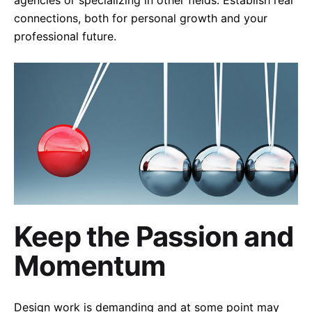
connections, both for personal growth and your
professional future.
Keep the Passion and
Momentum
Design work is demanding and at some point may