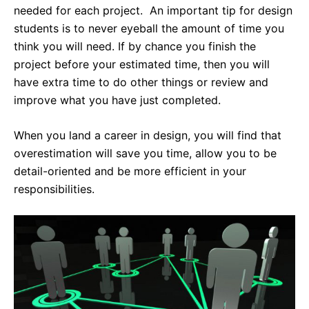
needed for each project. An important tip for design
students is to never eyeball the amount of time you
think you will need. If by chance you finish the
project before your estimated time, then you will
have extra time to do other things or review and
improve what you have just completed.
When you land a career in design, you will find that
overestimation will save you time, allow you to be
detail-oriented and be more efficient in your
responsibilities.