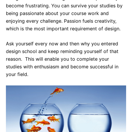
become frustrating. You can survive your studies by
being passionate about your course work and
enjoying every challenge. Passion fuels creativity,
which is the most important requirement of design.
Ask yourself every now and then why you entered
design school and keep reminding yourself of that
reason. This will enable you to complete your
studies with enthusiasm and become successful in
your field.