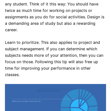
any student. Think of it this way: You should have
twice as much time for working on projects or
assignments as you do for social activities. Design is
a demanding area of study but also a rewarding
career.
Learn to prioritize. This also applies to project and
subject management. If you can determine which
subjects needs more of your attention, then you can
focus on those. Following this tip will also free up
time for improving your performance in other
classes.