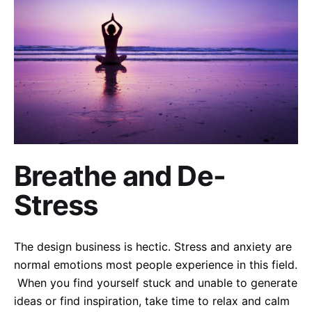
Breathe and De-
Stress
The design business is hectic. Stress and anxiety are
normal emotions most people experience in this field.
When you find yourself stuck and unable to generate
ideas or find inspiration, take time to relax and calm