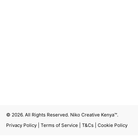
© 2026. All Rights Reserved.
Niko Creative Kenya™
.
Privacy Policy
|
Terms of Service
|
T&Cs
|
Cookie Policy