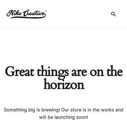
Skip
to
content
Great things are on the
horizon
Something big is brewing! Our store is in the works and
will be launching soon!