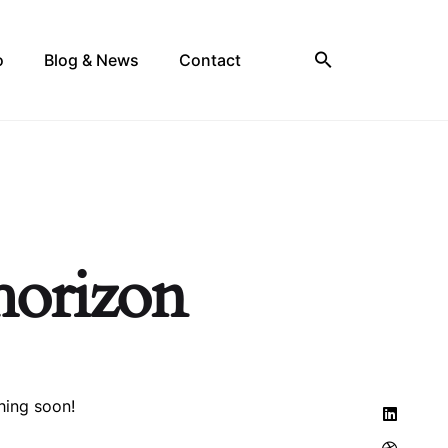
o
Blog & News
Contact
 horizon
hing soon!