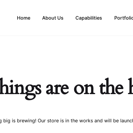
Home
About Us
Capabilities
Portfoli
hings are on the
 big is brewing! Our store is in the works and will be launc