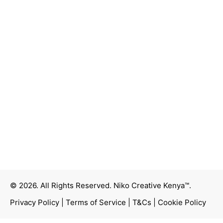
© 2026. All Rights Reserved.
Niko Creative Kenya™
.
Privacy Policy
|
Terms of Service
|
T&Cs
|
Cookie Policy