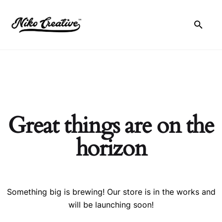
Skip
to
content
Great things are on the
horizon
Something big is brewing! Our store is in the works and
will be launching soon!