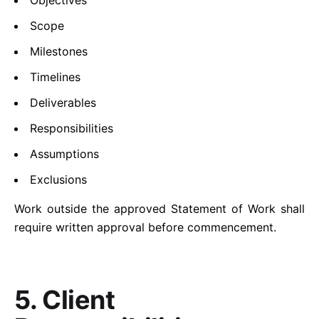
Objectives
Scope
Milestones
Timelines
Deliverables
Responsibilities
Assumptions
Exclusions
Work outside the approved Statement of Work shall
require written approval before commencement.
5. Client