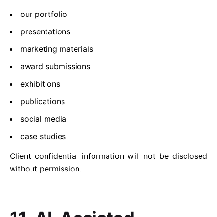
our portfolio
presentations
marketing materials
award submissions
exhibitions
publications
social media
case studies
Client confidential information will not be disclosed
without permission.