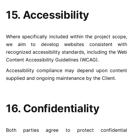
15. Accessibility
Where specifically included within the project scope,
we aim to develop websites consistent with
recognized accessibility standards, including the Web
Content Accessibility Guidelines (WCAG).
Accessibility compliance may depend upon content
supplied and ongoing maintenance by the Client.
16. Confidentiality
Both parties agree to protect confidential