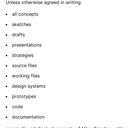
Unless otherwise agreed in writing:
all concepts
sketches
drafts
presentations
strategies
source files
working files
design systems
prototypes
code
documentation