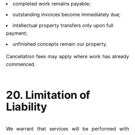
completed work remains payable;
outstanding invoices become immediately due;
intellectual property transfers only upon full
payment;
unfinished concepts remain our property.
Cancellation fees may apply where work has already
commenced.
20. Limitation of
Liability
We warrant that services will be performed with