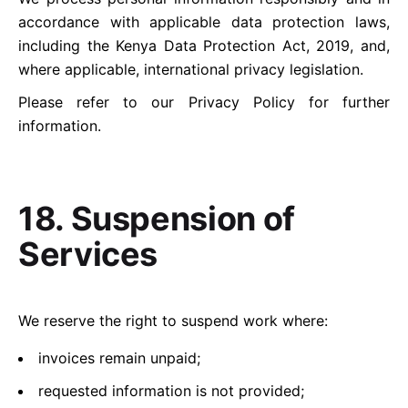
accordance with applicable data protection laws,
including the Kenya Data Protection Act, 2019, and,
where applicable, international privacy legislation.
Please refer to our
Privacy Policy
for further
information.
18. Suspension of
Services
We reserve the right to suspend work where:
invoices remain unpaid;
requested information is not provided;