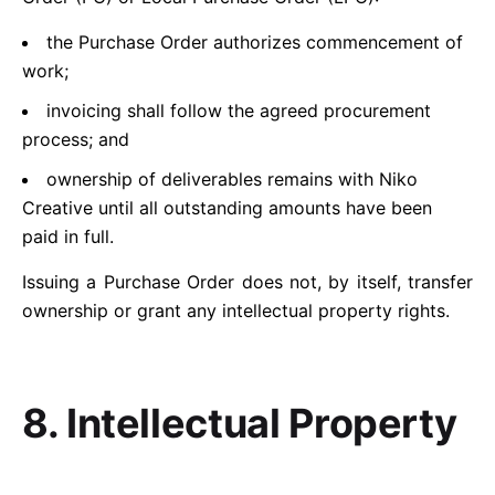
the Purchase Order authorizes commencement of
work;
invoicing shall follow the agreed procurement
process; and
ownership of deliverables remains with Niko
Creative until all outstanding amounts have been
paid in full.
Issuing a Purchase Order does not, by itself, transfer
ownership or grant any intellectual property rights.
8. Intellectual Property