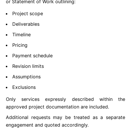
or Statement of Work outlining:
Project scope
Deliverables
Timeline
Pricing
Payment schedule
Revision limits
Assumptions
Exclusions
Only services expressly described within the
approved project documentation are included.
Additional requests may be treated as a separate
engagement and quoted accordingly.