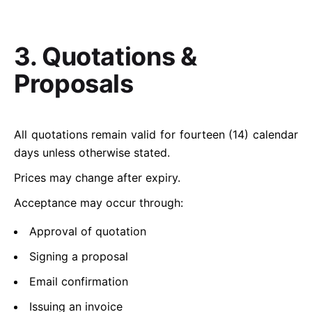
3. Quotations &
Proposals
All quotations remain valid for fourteen (14) calendar
days unless otherwise stated.
Prices may change after expiry.
Acceptance may occur through:
Approval of quotation
Signing a proposal
Email confirmation
Issuing an invoice