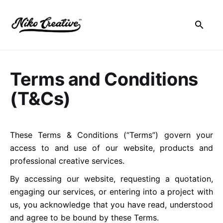
Skip
to
content
Terms and Conditions
(T&Cs)
These Terms & Conditions (“Terms”) govern your
access to and use of our website, products and
professional creative services.
By accessing our website, requesting a quotation,
engaging our services, or entering into a project with
us, you acknowledge that you have read, understood
and agree to be bound by these Terms.