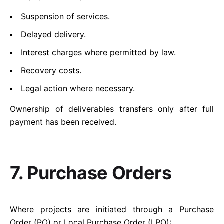
Suspension of services.
Delayed delivery.
Interest charges where permitted by law.
Recovery costs.
Legal action where necessary.
Ownership of deliverables transfers only after full
payment has been received.
7. Purchase Orders
Where projects are initiated through a Purchase
Order (PO) or Local Purchase Order (LPO):