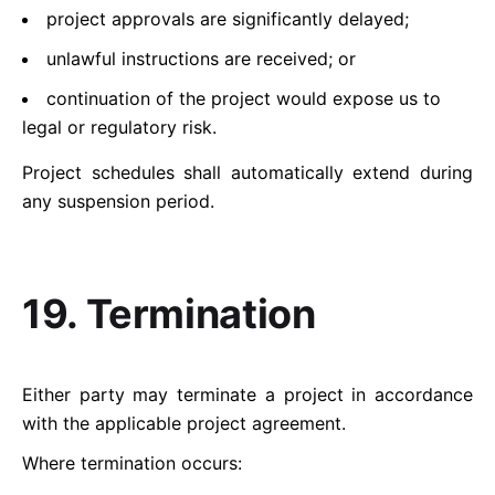
project approvals are significantly delayed;
unlawful instructions are received; or
continuation of the project would expose us to
legal or regulatory risk.
Project schedules shall automatically extend during
any suspension period.
19. Termination
Either party may terminate a project in accordance
with the applicable project agreement.
Where termination occurs: