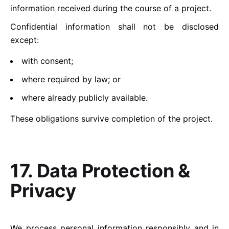
information received during the course of a project.
Confidential information shall not be disclosed
except:
with consent;
where required by law; or
where already publicly available.
These obligations survive completion of the project.
17. Data Protection &
Privacy
We process personal information responsibly and in