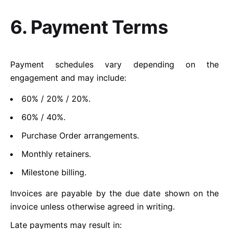
6. Payment Terms
Payment schedules vary depending on the
engagement and may include:
60% / 20% / 20%.
60% / 40%.
Purchase Order arrangements.
Monthly retainers.
Milestone billing.
Invoices are payable by the due date shown on the
invoice unless otherwise agreed in writing.
Late payments may result in: