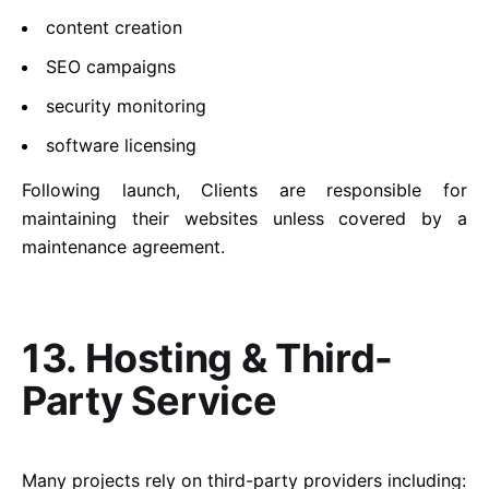
content creation
SEO campaigns
security monitoring
software licensing
Following launch, Clients are responsible for
maintaining their websites unless covered by a
maintenance agreement.
13. Hosting & Third-
Party Service
Many projects rely on third-party providers including: