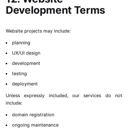
Development Terms
Website projects may include:
planning
UX/UI design
development
testing
deployment
Unless expressly included, our services do not
include:
domain registration
ongoing maintenance