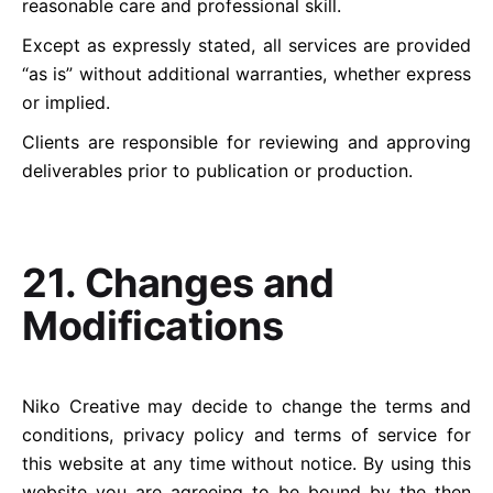
reasonable care and professional skill.
Except as expressly stated, all services are provided
“as is” without additional warranties, whether express
or implied.
Clients are responsible for reviewing and approving
deliverables prior to publication or production.
21. Changes and
Modifications
Niko Creative may decide to change the terms and
conditions, privacy policy and terms of service for
this website at any time without notice. By using this
website you are agreeing to be bound by the then