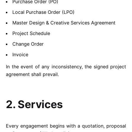
Purchase Order (PO)
Local Purchase Order (LPO)
Master Design & Creative Services Agreement
Project Schedule
Change Order
Invoice
In the event of any inconsistency, the signed project
agreement shall prevail.
2. Services
Every engagement begins with a quotation, proposal