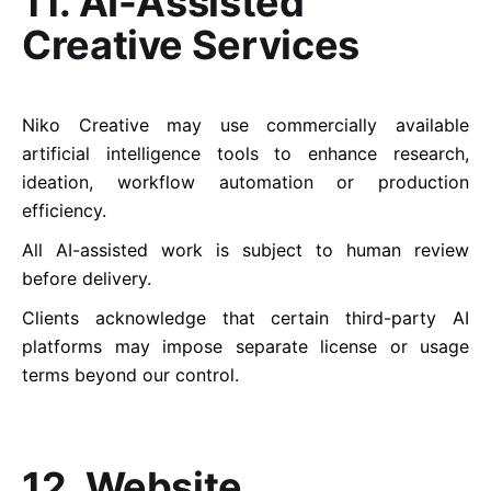
11. AI-Assisted
Creative Services
Niko Creative may use commercially available
artificial intelligence tools to enhance research,
ideation, workflow automation or production
efficiency.
All AI-assisted work is subject to human review
before delivery.
Clients acknowledge that certain third-party AI
platforms may impose separate license or usage
terms beyond our control.
12. Website