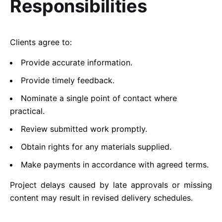
Responsibilities
Clients agree to:
Provide accurate information.
Provide timely feedback.
Nominate a single point of contact where
practical.
Review submitted work promptly.
Obtain rights for any materials supplied.
Make payments in accordance with agreed terms.
Project delays caused by late approvals or missing
content may result in revised delivery schedules.