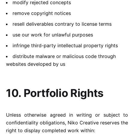
modify rejected concepts
remove copyright notices
resell deliverables contrary to license terms
use our work for unlawful purposes
infringe third-party intellectual property rights
distribute malware or malicious code through
websites developed by us
10. Portfolio Rights
Unless otherwise agreed in writing or subject to
confidentiality obligations, Niko Creative reserves the
right to display completed work within: