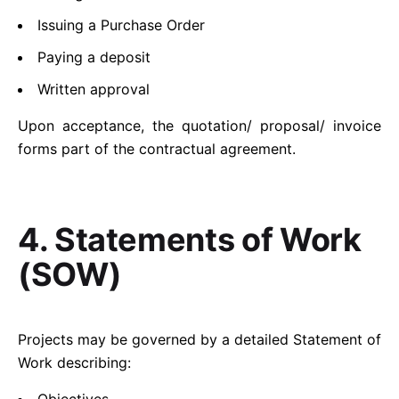
Issuing a Purchase Order
Paying a deposit
Written approval
Upon acceptance, the quotation/ proposal/ invoice
forms part of the contractual agreement.
4. Statements of Work
(SOW)
Projects may be governed by a detailed Statement of
Work describing: