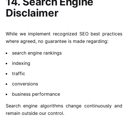
14. Search Engine
Disclaimer
While we implement recognized SEO best practices
where agreed, no guarantee is made regarding:
search engine rankings
indexing
traffic
conversions
business performance
Search engine algorithms change continuously and
remain outside our control.