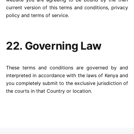
current version of this terms and conditions, privacy
policy and terms of service.
22. Governing Law
These terms and conditions are governed by and
interpreted in accordance with the laws of Kenya and
you completely submit to the exclusive jurisdiction of
the courts in that Country or location.