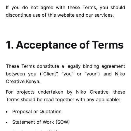
If you do not agree with these Terms, you should
discontinue use of this website and our services.
1. Acceptance of Terms
These Terms constitute a legally binding agreement
between you (“Client”, “you” or “your”) and Niko
Creative Kenya.
For projects undertaken by Niko Creative, these
Terms should be read together with any applicable:
Proposal or Quotation
Statement of Work (SOW)