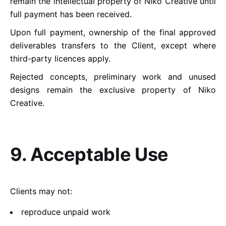
remain the intellectual property of Niko Creative until
full payment has been received.
Upon full payment, ownership of the final approved
deliverables transfers to the Client, except where
third-party licences apply.
Rejected concepts, preliminary work and unused
designs remain the exclusive property of Niko
Creative.
9. Acceptable Use
Clients may not:
reproduce unpaid work