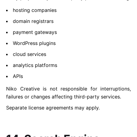
hosting companies
domain registrars
payment gateways
WordPress plugins
cloud services
analytics platforms
APIs
Niko Creative is not responsible for interruptions,
failures or changes affecting third-party services.
Separate license agreements may apply.